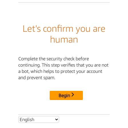
Let's confirm you are
human
Complete the security check before
continuing. This step verifies that you are not
a bot, which helps to protect your account
and prevent spam.
Begin