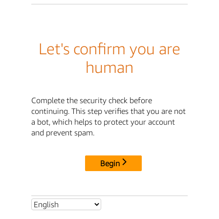
Let's confirm you are
human
Complete the security check before
continuing. This step verifies that you are not
a bot, which helps to protect your account
and prevent spam.
Begin