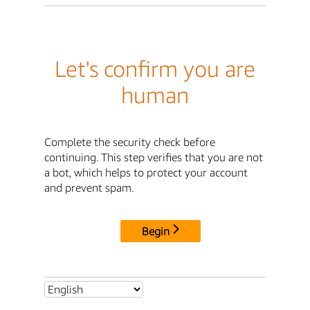
Let's confirm you are
human
Complete the security check before
continuing. This step verifies that you are not
a bot, which helps to protect your account
and prevent spam.
Begin