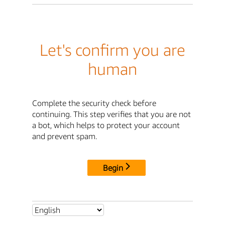
Let's confirm you are
human
Complete the security check before
continuing. This step verifies that you are not
a bot, which helps to protect your account
and prevent spam.
Begin