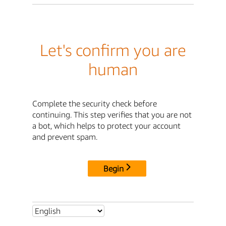
Let's confirm you are
human
Complete the security check before
continuing. This step verifies that you are not
a bot, which helps to protect your account
and prevent spam.
Begin