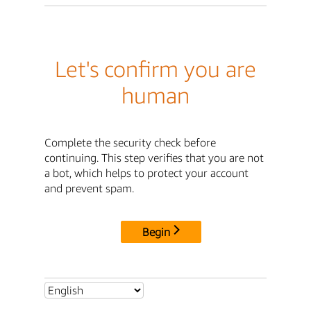
Let's confirm you are
human
Complete the security check before
continuing. This step verifies that you are not
a bot, which helps to protect your account
and prevent spam.
Begin