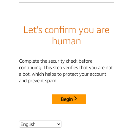
Let's confirm you are
human
Complete the security check before
continuing. This step verifies that you are not
a bot, which helps to protect your account
and prevent spam.
Begin