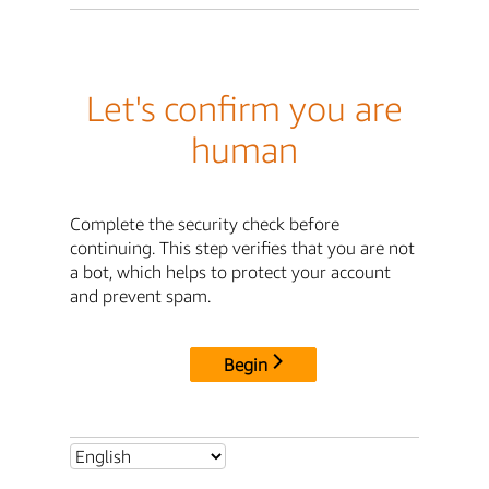
Let's confirm you are
human
Complete the security check before
continuing. This step verifies that you are not
a bot, which helps to protect your account
and prevent spam.
Begin