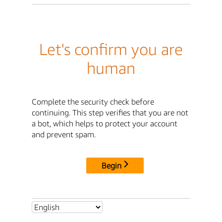
Let's confirm you are
human
Complete the security check before
continuing. This step verifies that you are not
a bot, which helps to protect your account
and prevent spam.
Begin