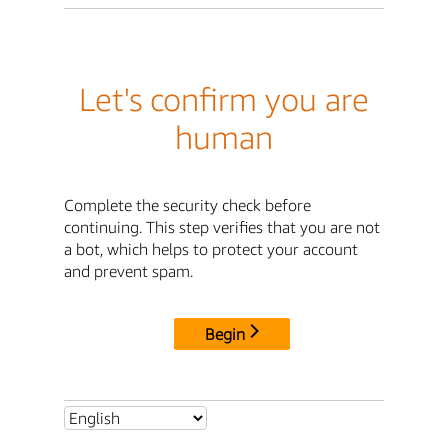
Let's confirm you are
human
Complete the security check before
continuing. This step verifies that you are not
a bot, which helps to protect your account
and prevent spam.
Begin