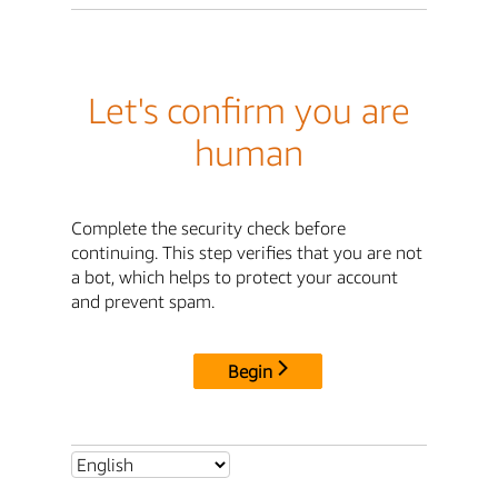
Let's confirm you are
human
Complete the security check before
continuing. This step verifies that you are not
a bot, which helps to protect your account
and prevent spam.
Begin