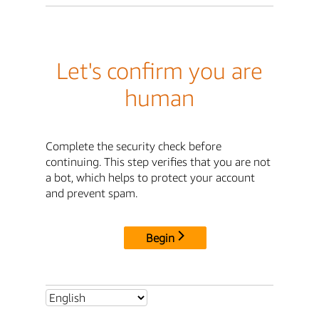
Let's confirm you are
human
Complete the security check before
continuing. This step verifies that you are not
a bot, which helps to protect your account
and prevent spam.
Begin