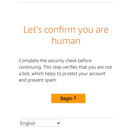
Let's confirm you are
human
Complete the security check before
continuing. This step verifies that you are not
a bot, which helps to protect your account
and prevent spam.
Begin