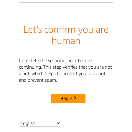
Let's confirm you are
human
Complete the security check before
continuing. This step verifies that you are not
a bot, which helps to protect your account
and prevent spam.
Begin