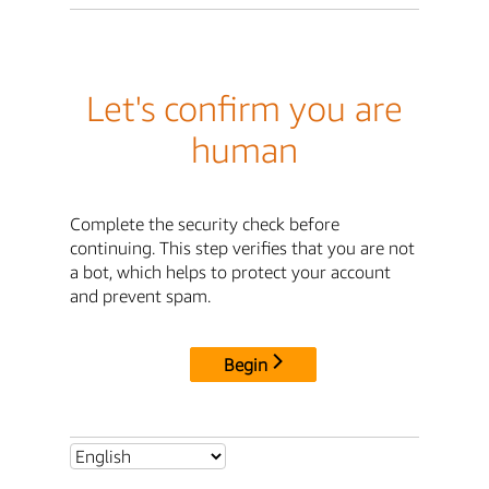
Let's confirm you are
human
Complete the security check before
continuing. This step verifies that you are not
a bot, which helps to protect your account
and prevent spam.
Begin