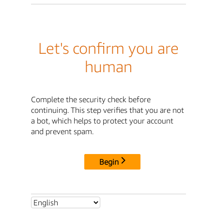
Let's confirm you are
human
Complete the security check before
continuing. This step verifies that you are not
a bot, which helps to protect your account
and prevent spam.
Begin