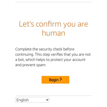
Let's confirm you are
human
Complete the security check before
continuing. This step verifies that you are not
a bot, which helps to protect your account
and prevent spam.
Begin