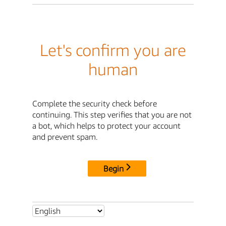
Let's confirm you are
human
Complete the security check before
continuing. This step verifies that you are not
a bot, which helps to protect your account
and prevent spam.
Begin