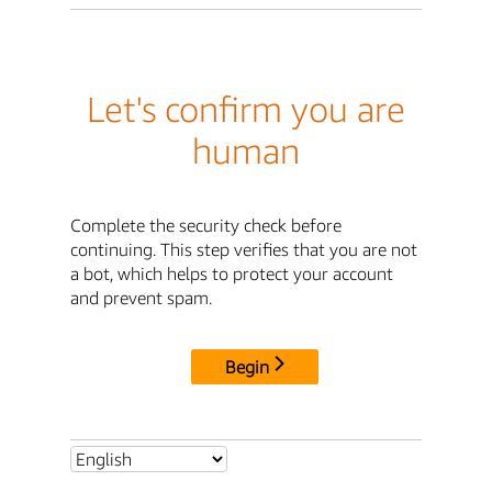
Let's confirm you are
human
Complete the security check before
continuing. This step verifies that you are not
a bot, which helps to protect your account
and prevent spam.
Begin