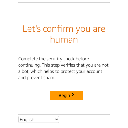
Let's confirm you are
human
Complete the security check before
continuing. This step verifies that you are not
a bot, which helps to protect your account
and prevent spam.
Begin