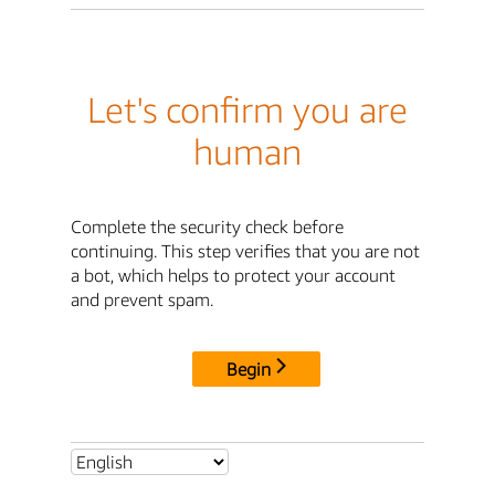
Let's confirm you are
human
Complete the security check before
continuing. This step verifies that you are not
a bot, which helps to protect your account
and prevent spam.
Begin