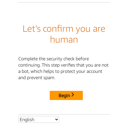
Let's confirm you are
human
Complete the security check before
continuing. This step verifies that you are not
a bot, which helps to protect your account
and prevent spam.
Begin