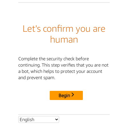
Let's confirm you are
human
Complete the security check before
continuing. This step verifies that you are not
a bot, which helps to protect your account
and prevent spam.
Begin