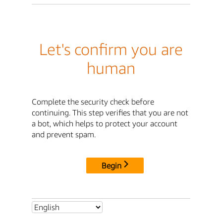
Let's confirm you are
human
Complete the security check before
continuing. This step verifies that you are not
a bot, which helps to protect your account
and prevent spam.
Begin