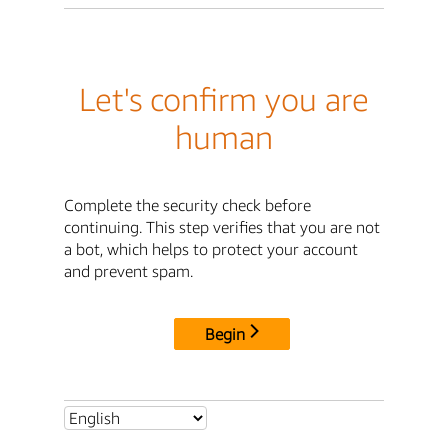
Let's confirm you are
human
Complete the security check before
continuing. This step verifies that you are not
a bot, which helps to protect your account
and prevent spam.
Begin