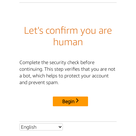
Let's confirm you are
human
Complete the security check before
continuing. This step verifies that you are not
a bot, which helps to protect your account
and prevent spam.
Begin