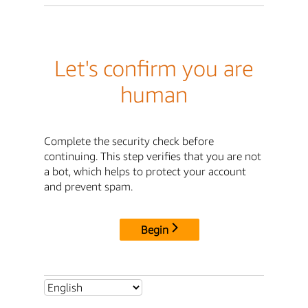
Let's confirm you are
human
Complete the security check before
continuing. This step verifies that you are not
a bot, which helps to protect your account
and prevent spam.
Begin