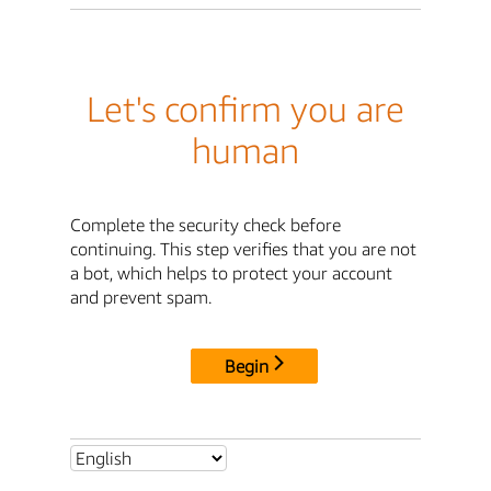
Let's confirm you are
human
Complete the security check before
continuing. This step verifies that you are not
a bot, which helps to protect your account
and prevent spam.
Begin