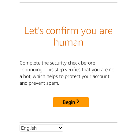
Let's confirm you are
human
Complete the security check before
continuing. This step verifies that you are not
a bot, which helps to protect your account
and prevent spam.
Begin