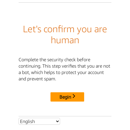
Let's confirm you are
human
Complete the security check before
continuing. This step verifies that you are not
a bot, which helps to protect your account
and prevent spam.
Begin