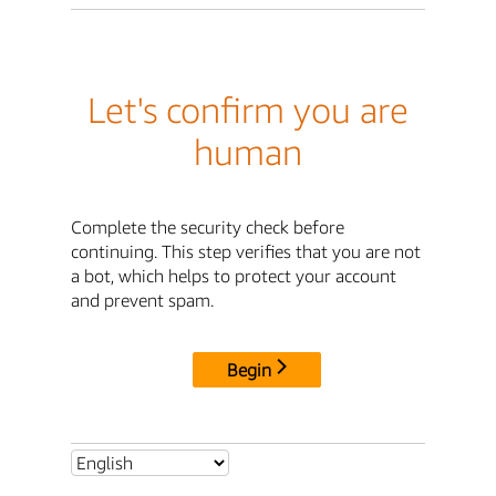
Let's confirm you are
human
Complete the security check before
continuing. This step verifies that you are not
a bot, which helps to protect your account
and prevent spam.
Begin