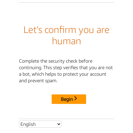
Let's confirm you are
human
Complete the security check before
continuing. This step verifies that you are not
a bot, which helps to protect your account
and prevent spam.
Begin