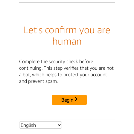
Let's confirm you are
human
Complete the security check before
continuing. This step verifies that you are not
a bot, which helps to protect your account
and prevent spam.
Begin