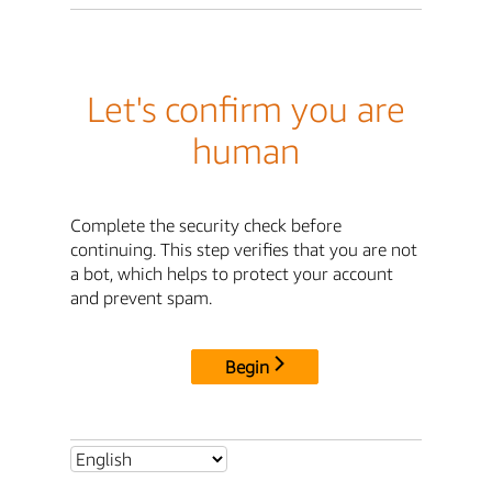
Let's confirm you are
human
Complete the security check before
continuing. This step verifies that you are not
a bot, which helps to protect your account
and prevent spam.
Begin