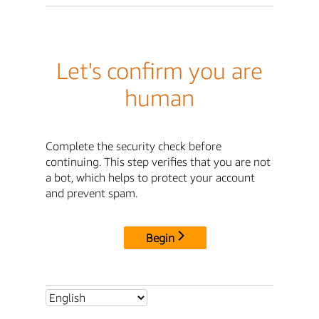
Let's confirm you are
human
Complete the security check before
continuing. This step verifies that you are not
a bot, which helps to protect your account
and prevent spam.
Begin