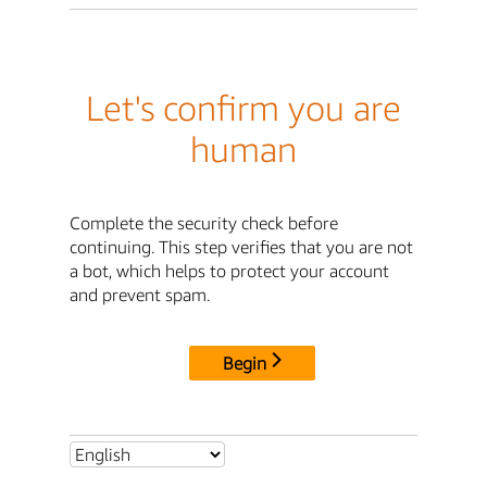
Let's confirm you are
human
Complete the security check before
continuing. This step verifies that you are not
a bot, which helps to protect your account
and prevent spam.
Begin