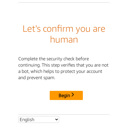
Let's confirm you are
human
Complete the security check before
continuing. This step verifies that you are not
a bot, which helps to protect your account
and prevent spam.
Begin