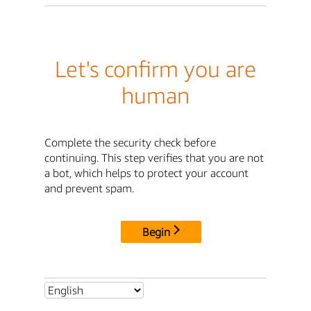
Let's confirm you are
human
Complete the security check before
continuing. This step verifies that you are not
a bot, which helps to protect your account
and prevent spam.
Begin