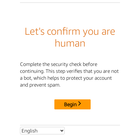
Let's confirm you are
human
Complete the security check before
continuing. This step verifies that you are not
a bot, which helps to protect your account
and prevent spam.
Begin