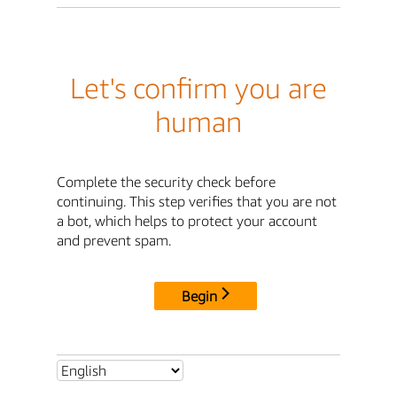
Let's confirm you are
human
Complete the security check before
continuing. This step verifies that you are not
a bot, which helps to protect your account
and prevent spam.
Begin