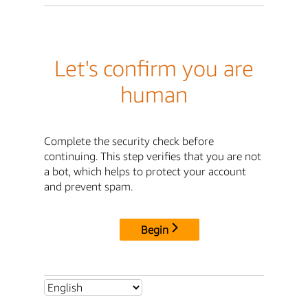
Let's confirm you are
human
Complete the security check before
continuing. This step verifies that you are not
a bot, which helps to protect your account
and prevent spam.
Begin