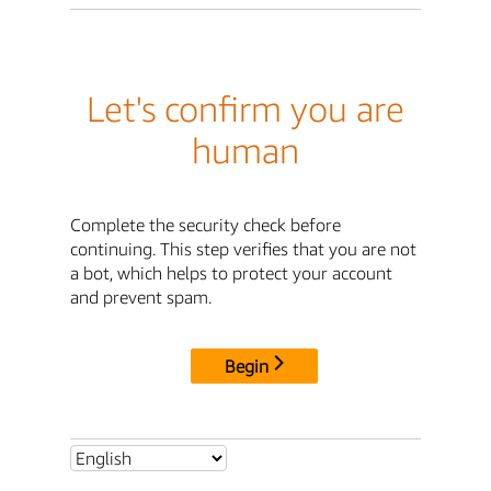
Let's confirm you are
human
Complete the security check before
continuing. This step verifies that you are not
a bot, which helps to protect your account
and prevent spam.
Begin