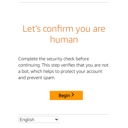
Let's confirm you are
human
Complete the security check before
continuing. This step verifies that you are not
a bot, which helps to protect your account
and prevent spam.
Begin