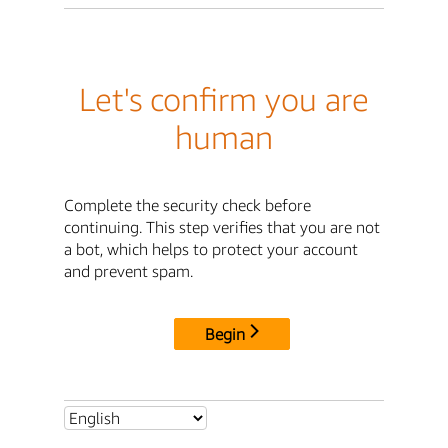
Let's confirm you are
human
Complete the security check before
continuing. This step verifies that you are not
a bot, which helps to protect your account
and prevent spam.
Begin