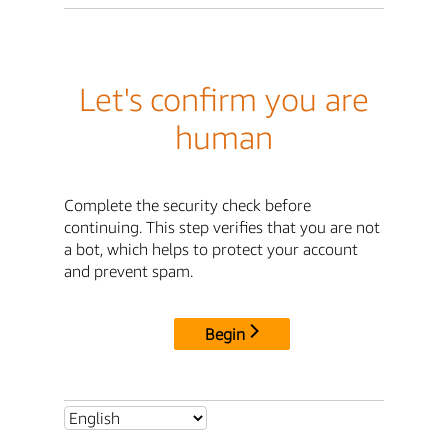
Let's confirm you are
human
Complete the security check before
continuing. This step verifies that you are not
a bot, which helps to protect your account
and prevent spam.
Begin