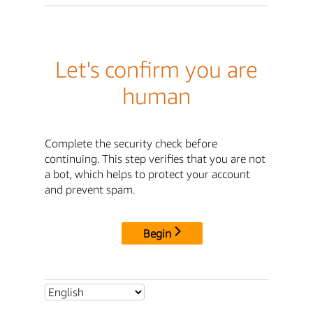
Let's confirm you are
human
Complete the security check before
continuing. This step verifies that you are not
a bot, which helps to protect your account
and prevent spam.
Begin