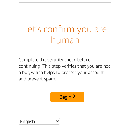
Let's confirm you are
human
Complete the security check before
continuing. This step verifies that you are not
a bot, which helps to protect your account
and prevent spam.
Begin