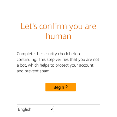
Let's confirm you are
human
Complete the security check before
continuing. This step verifies that you are not
a bot, which helps to protect your account
and prevent spam.
Begin