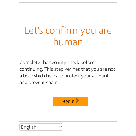
Let's confirm you are
human
Complete the security check before
continuing. This step verifies that you are not
a bot, which helps to protect your account
and prevent spam.
Begin