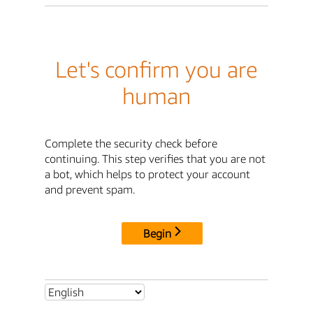
Let's confirm you are
human
Complete the security check before
continuing. This step verifies that you are not
a bot, which helps to protect your account
and prevent spam.
Begin